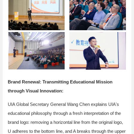
Brand Renewal: Transmitting Educational Mission
through Visual Innovation:
UIA Global Secretary General Wang Chen explains UIA's
educational philosophy through a fresh interpretation of the
brand logo: removing a horizontal line from the original logo,
U adheres to the bottom line, and A breaks through the upper