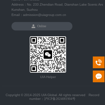
Address：No. 233 Zhendian Road, Dianshan Lake Scenic Area
Kunshan, Suzhou
Email：admission@uiagroup.com.cn
Online
UIA Helper
Copyright © 2014-2025 UIA Global. All rights reserved Record
number：
沪ICP备2024081904号