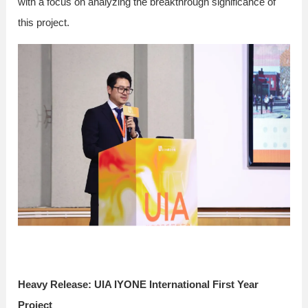
with a focus on analyzing the breakthrough significance of
this project.
Heavy Release: UIA IYONE International First Year
Project