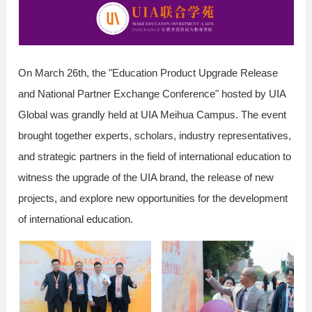
On March 26th, the "Education Product Upgrade Release
and National Partner Exchange Conference" hosted by UIA
Global was grandly held at UIA Meihua Campus. The event
brought together experts, scholars, industry representatives,
and strategic partners in the field of international education to
witness the upgrade of the UIA brand, the release of new
projects, and explore new opportunities for the development
of international education.