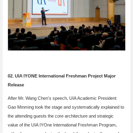
02. UIA IYONE International Freshman Project Major
Release
After Mr. Wang Chen's speech, UIA Academic President
Gao Minming took the stage and systematically explained to
the attending guests the core architecture and strategic
value of the UIA IYOne International Freshman Program,