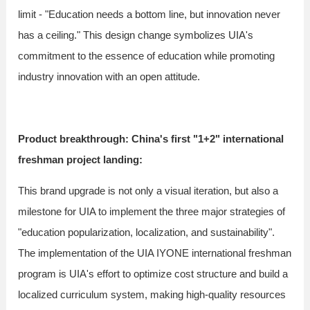
limit - "Education needs a bottom line, but innovation never
has a ceiling." This design change symbolizes UIA's
commitment to the essence of education while promoting
industry innovation with an open attitude.
Product breakthrough: China's first "1+2" international
freshman project landing:
This brand upgrade is not only a visual iteration, but also a
milestone for UIA to implement the three major strategies of
"education popularization, localization, and sustainability".
The implementation of the UIA IYONE international freshman
program is UIA's effort to optimize cost structure and build a
localized curriculum system, making high-quality resources