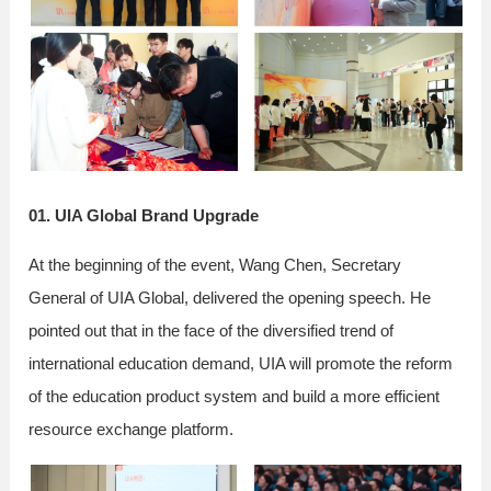
01. UIA Global Brand Upgrade
At the beginning of the event, Wang Chen, Secretary
General of UIA Global, delivered the opening speech. He
pointed out that in the face of the diversified trend of
international education demand, UIA will promote the reform
of the education product system and build a more efficient
resource exchange platform.