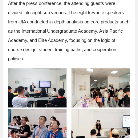
After the press conference, the attending guests were
divided into eight sub venues. The eight keynote speakers
from UIA conducted in-depth analysis on core products such
as the International Undergraduate Academy, Asia Pacific
Academy, and Elite Academy, focusing on the logic of
course design, student training paths, and cooperation
policies.