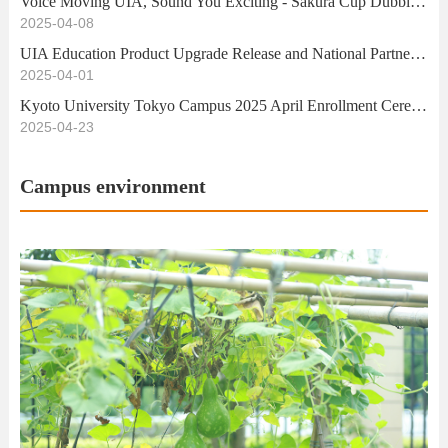
Voice Moving UIA, Sound You Exciting - Sakura Cup Dubbing Competition Successfully Ends
2025-04-08
UIA Education Product Upgrade Release and National Partner Exchange Conference Successfully Held
2025-04-01
Kyoto University Tokyo Campus 2025 April Enrollment Ceremony
2025-04-23
Campus environment