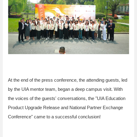
At the end of the press conference, the attending guests, led
by the UIA mentor team, began a deep campus visit. With
the voices of the guests' conversations, the "UIA Education
Product Upgrade Release and National Partner Exchange
Conference" came to a successful conclusion!