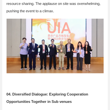
resource sharing. The applause on site was overwhelming,
pushing the event to a climax.
04. Diversified Dialogue: Exploring Cooperation
Opportunities Together in Sub venues