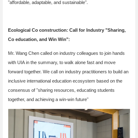
"affordable, adaptable, and sustainable".
Ecological Co construction: Call for Industry "Sharing,
Co education, and Win Win":
Mr. Wang Chen called on industry colleagues to join hands
with UIA in the summary, to walk alone fast and move
forward together. We call on industry practitioners to build an
inclusive international education ecosystem based on the
consensus of "sharing resources, educating students
together, and achieving a win-win future"