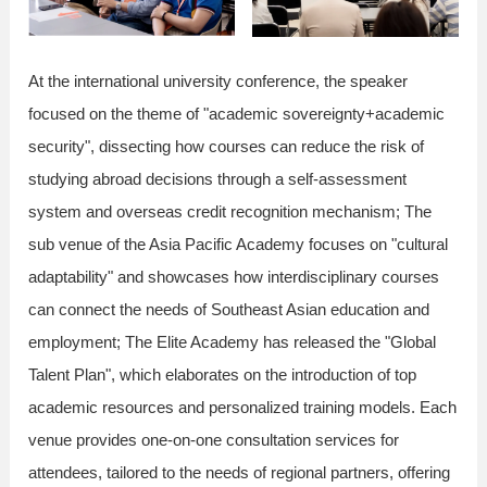
At the international university conference, the speaker
focused on the theme of "academic sovereignty+academic
security", dissecting how courses can reduce the risk of
studying abroad decisions through a self-assessment
system and overseas credit recognition mechanism; The
sub venue of the Asia Pacific Academy focuses on "cultural
adaptability" and showcases how interdisciplinary courses
can connect the needs of Southeast Asian education and
employment; The Elite Academy has released the "Global
Talent Plan", which elaborates on the introduction of top
academic resources and personalized training models. Each
venue provides one-on-one consultation services for
attendees, tailored to the needs of regional partners, offering