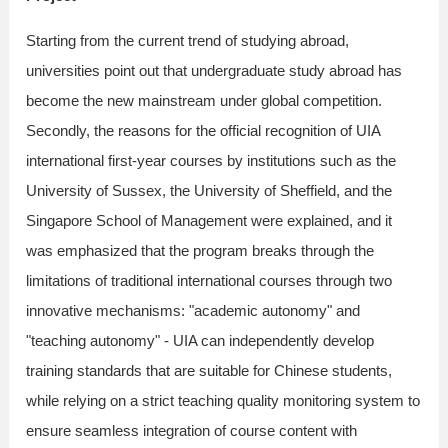
Starting from the current trend of studying abroad,
universities point out that undergraduate study abroad has
become the new mainstream under global competition.
Secondly, the reasons for the official recognition of UIA
international first-year courses by institutions such as the
University of Sussex, the University of Sheffield, and the
Singapore School of Management were explained, and it
was emphasized that the program breaks through the
limitations of traditional international courses through two
innovative mechanisms: "academic autonomy" and
"teaching autonomy" - UIA can independently develop
training standards that are suitable for Chinese students,
while relying on a strict teaching quality monitoring system to
ensure seamless integration of course content with