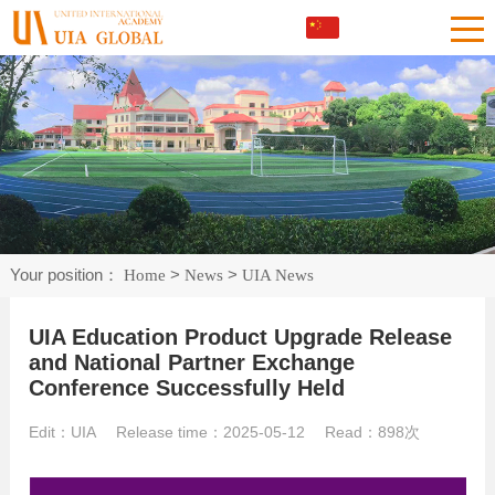
Your position：
>
>
Home
News
UIA News
UIA Education Product Upgrade Release
and National Partner Exchange
Conference Successfully Held
Edit：UIA Release time：2025-05-12 Read：
898次