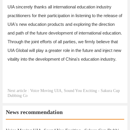
UIA sincerely thanks all international education industry
practitioners for their participation in listening to the release of
UIA's new education products and exploring the direction
and path of the future development of international education.
Through the joint efforts of all parties, we firmly believe that
UIA Global will play a greater role in the future and inject new
vitality into the development of China's education industry.
Next article : Voice Moving UIA, Sound You Exciting - Sakura Cup
Dubbing Co
News recommendation