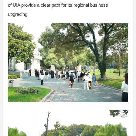
of UIA provide a clear path for its regional business
upgrading.