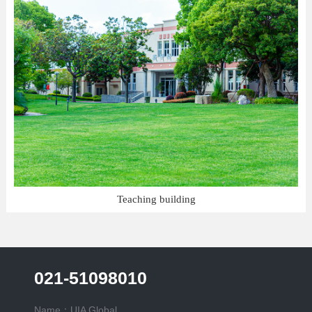
Teaching building
021-51098010
Name：UIA Global