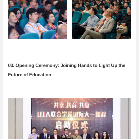
03. Opening Ceremony: Joining Hands to Light Up the
Future of Education