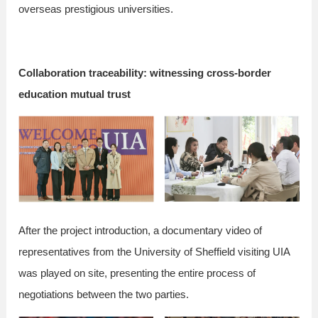
overseas prestigious universities.
Collaboration traceability: witnessing cross-border
education mutual trust
After the project introduction, a documentary video of
representatives from the University of Sheffield visiting UIA
was played on site, presenting the entire process of
negotiations between the two parties.