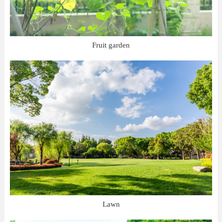
Fruit garden
Lawn