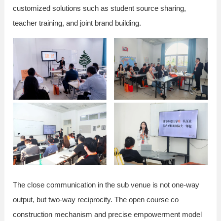
customized solutions such as student source sharing,
teacher training, and joint brand building.
The close communication in the sub venue is not one-way
output, but two-way reciprocity. The open course co
construction mechanism and precise empowerment model