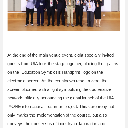
At the end of the main venue event, eight specially invited
guests from UIA took the stage together, placing their palms
on the "Education Symbiosis Handprint" logo on the
electronic screen. As the countdown reset to zero, the
screen bloomed with a light symbolizing the cooperative
network, officially announcing the global launch of the UIA
IYONE international freshman project. This ceremony not
only marks the implementation of the course, but also
conveys the consensus of industry collaboration and