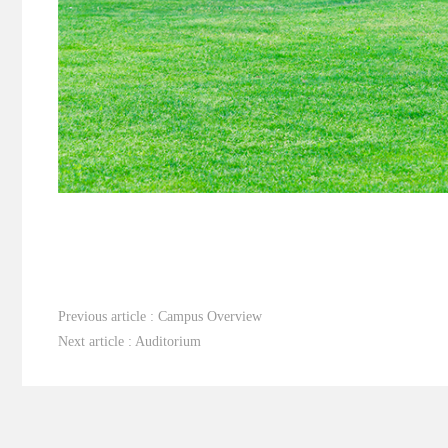
Previous article : Campus Overview
Next article : Auditorium