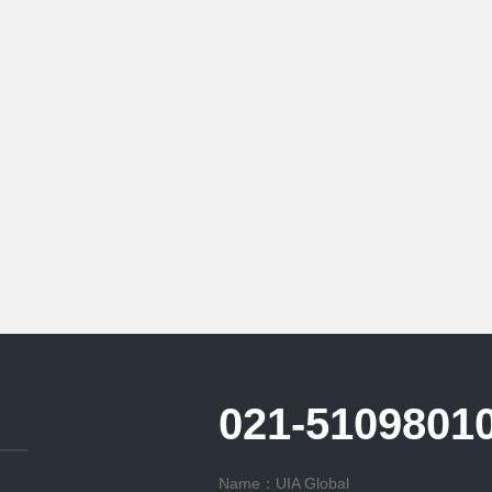
021-5109801
Name：UIA Global