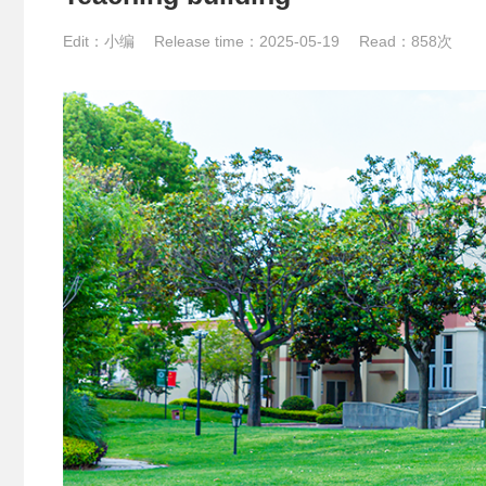
Edit：小编 Release time：2025-05-19 Read：
858次