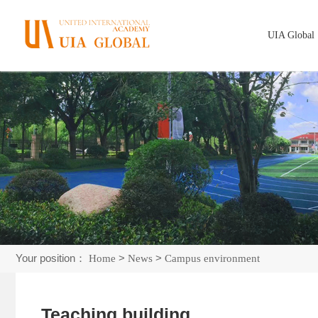
UIA Global
Your position：
>
>
Home
News
Campus environment
Teaching building