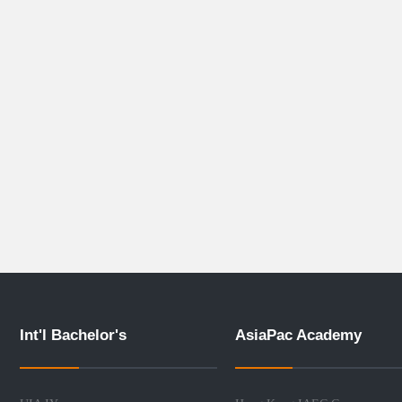
Int'l Bachelor's
AsiaPac Academy