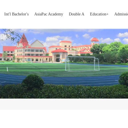
Int'l Bachelor's
AsiaPac Academy
Double A
Education+
Admissi