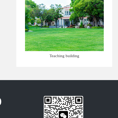
Teaching building
0