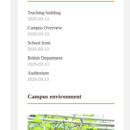
Teaching building
2025-03-13
Campus Overview
2025-03-13
School front
2025-03-13
British Department
2025-03-13
Auditorium
2025-03-13
Campus environment