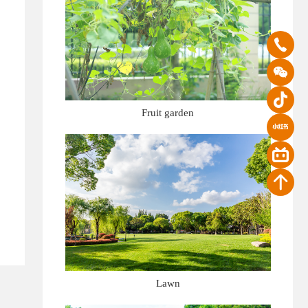
Fruit garden
Lawn