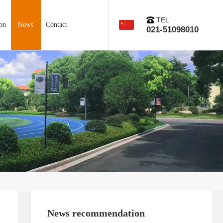
TEL
on
News
Contact
021-51098010
News recommendation